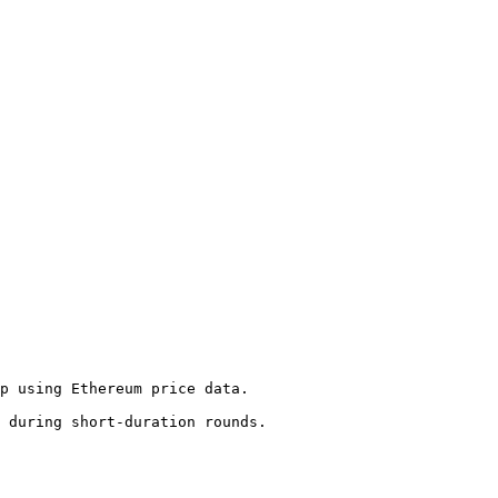
p using Ethereum price data.

 during short-duration rounds.
