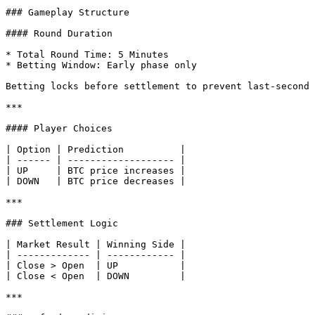
### Gameplay Structure

#### Round Duration

* Total Round Time: 5 Minutes

* Betting Window: Early phase only

Betting locks before settlement to prevent last-second 
***

#### Player Choices

| Option | Prediction          |

| ------ | ------------------- |

| UP     | BTC price increases |

| DOWN   | BTC price decreases |

***

### Settlement Logic

| Market Result | Winning Side |

| ------------- | ------------ |

| Close > Open  | UP           |

| Close < Open  | DOWN         |

***
