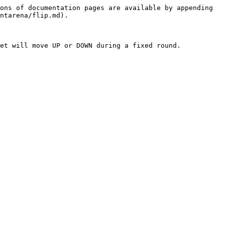
ons of documentation pages are available by appending 
ntarena/flip.md).

et will move UP or DOWN during a fixed round.
