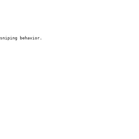
sniping behavior.
