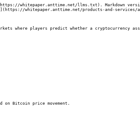
https://whitepaper.anttime.net/llms.txt). Markdown versi
](https://whitepaper.anttime.net/products-and-services/a
rkets where players predict whether a cryptocurrency ass
d on Bitcoin price movement.
