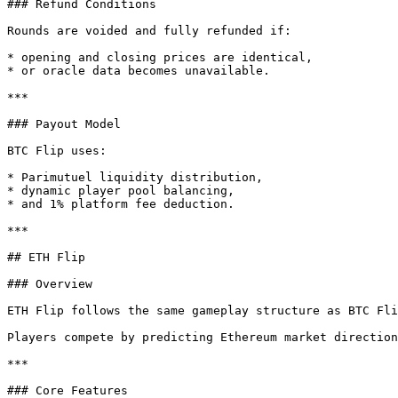
### Refund Conditions

Rounds are voided and fully refunded if:

* opening and closing prices are identical,

* or oracle data becomes unavailable.

***

### Payout Model

BTC Flip uses:

* Parimutuel liquidity distribution,

* dynamic player pool balancing,

* and 1% platform fee deduction.

***

## ETH Flip

### Overview

ETH Flip follows the same gameplay structure as BTC Fli
Players compete by predicting Ethereum market direction
***

### Core Features
