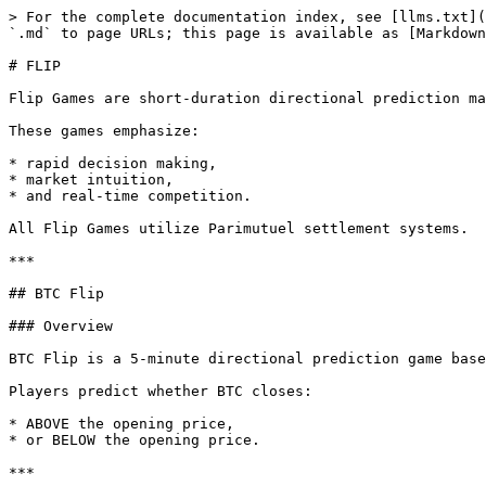
> For the complete documentation index, see [llms.txt](
`.md` to page URLs; this page is available as [Markdown
# FLIP

Flip Games are short-duration directional prediction ma
These games emphasize:

* rapid decision making,

* market intuition,

* and real-time competition.

All Flip Games utilize Parimutuel settlement systems.

***

## BTC Flip

### Overview

BTC Flip is a 5-minute directional prediction game base
Players predict whether BTC closes:

* ABOVE the opening price,

* or BELOW the opening price.

***
