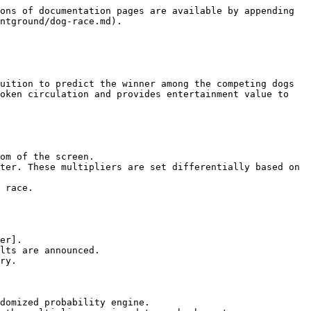
ons of documentation pages are available by appending 
ntground/dog-race.md).

uition to predict the winner among the competing dogs 
oken circulation and provides entertainment value to 
om of the screen.

ter. These multipliers are set differentially based on 
 race.

er].

lts are announced.

ry.

domized probability engine.
