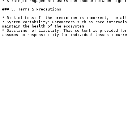
* Strategic Engagement: Users can choose between high-r
### 5. Terms & Precautions

* Risk of Loss: If the prediction is incorrect, the all
* System Variability: Parameters such as race intervals
maintain the health of the ecosystem.

* Disclaimer of Liability: This content is provided for