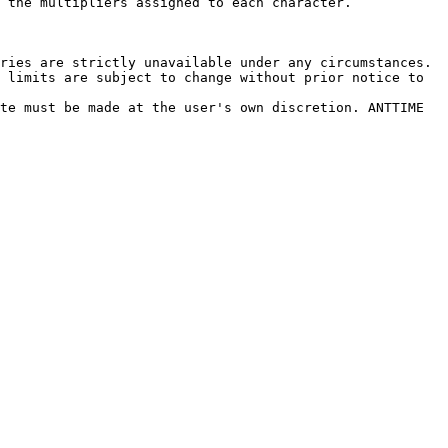
 the multipliers assigned to each character.

ries are strictly unavailable under any circumstances.

 limits are subject to change without prior notice to 
te must be made at the user's own discretion. ANTTIME 