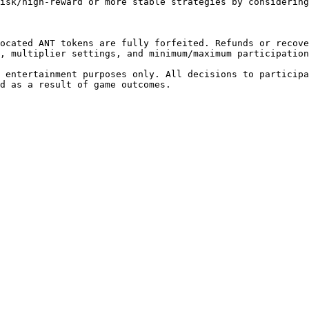
isk/high-reward or more stable strategies by considering
ocated ANT tokens are fully forfeited. Refunds or recove
, multiplier settings, and minimum/maximum participation
 entertainment purposes only. All decisions to participa