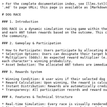
> For the complete documentation index, see [llms.txt](
`.md` to page URLs; this page is available as [Markdown
# DOG RACE

### 1. Introduction

DOG RACE is a dynamic simulation racing game within the
and earn ANT token rewards based on the outcome. This c
the community.

### 2. Gameplay & Participation

* How to Participate: Users participate by allocating A
* Selection Options: Users can designate their target b
* Multipliers (Odds): An expected reward multiplier (e.
each character's winning probability.

* Asset Deduction: The allocated ANT tokens are immedia
### 3. Rewards System

* Winning Condition: A user wins if their selected dog 
* Reward Calculation: Upon winning, the reward is calcu
* Instant Distribution: Rewards are automatically credi
* Transparency: All participation records and reward ou
### 4. Features & Technical Structure

* Real-time Simulation: Every race is visually rendered