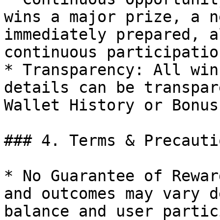
wins a major prize, a n
immediately prepared, a
continuous participation
* Transparency: All win
details can be transpar
Wallet History or Bonus
### 4. Terms & Precautio
* No Guarantee of Rewar
and outcomes may vary d
balance and user partic