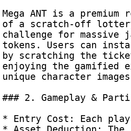
Mega ANT is a premium r
of a scratch-off lotter
challenge for massive j
tokens. Users can insta
by scratching the ticke
enjoying the gamified e
unique character images.
### 2. Gameplay & Parti
* Entry Cost: Each play
* Asset Deduction: The 