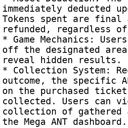
immediately deducted up
Tokens spent are final 
refunded, regardless of
* Game Mechanics: Users
off the designated area
reveal hidden results.

* Collection System: Re
outcome, the specific A
on the purchased ticket
collected. Users can vi
collection of gathered 
the Mega ANT dashboard.
