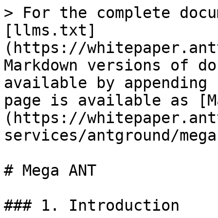
> For the complete docu
[llms.txt]
(https://whitepaper.ant
Markdown versions of do
available by appending 
page is available as [M
(https://whitepaper.ant
services/antground/mega
# Mega ANT

### 1. Introduction
