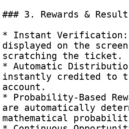
### 3. Rewards & Results
* Instant Verification:
displayed on the screen
scratching the ticket.

* Automatic Distributio
instantly credited to t
account.

* Probability-Based Rew
are automatically deter
mathematical probabiliti
* Continuous Opportunit