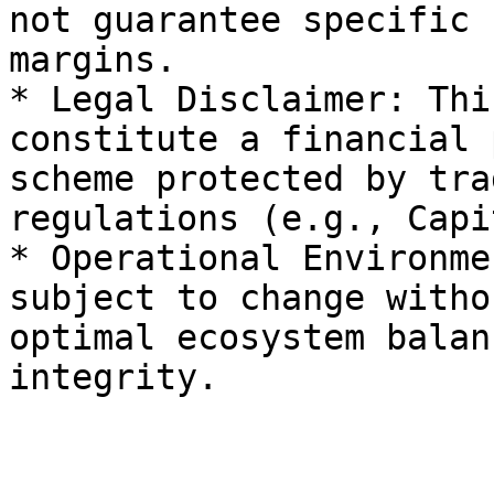
not guarantee specific 
margins.

* Legal Disclaimer: Thi
constitute a financial 
scheme protected by tra
regulations (e.g., Capi
* Operational Environme
subject to change witho
optimal ecosystem balan