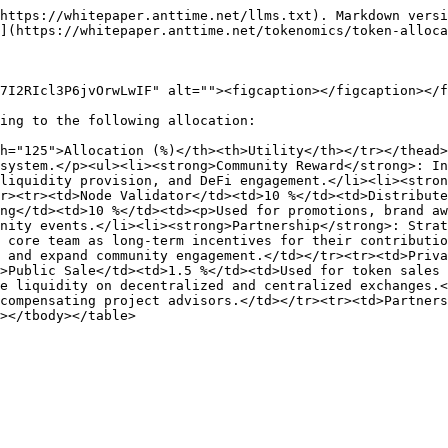
https://whitepaper.anttime.net/llms.txt). Markdown versi
](https://whitepaper.anttime.net/tokenomics/token-alloca
7I2RIcl3P6jvOrwLwIF" alt=""><figcaption></figcaption></f
ing to the following allocation:

h="125">Allocation (%)</th><th>Utility</th></tr></thead>
system.</p><ul><li><strong>Community Reward</strong>: In
liquidity provision, and DeFi engagement.</li><li><stron
r><tr><td>Node Validator</td><td>10 %</td><td>Distribute
ng</td><td>10 %</td><td><p>Used for promotions, brand aw
nity events.</li><li><strong>Partnership</strong>: Stra
 core team as long-term incentives for their contributio
 and expand community engagement.</td></tr><tr><td>Priva
>Public Sale</td><td>1.5 %</td><td>Used for token sales 
e liquidity on decentralized and centralized exchanges.<
compensating project advisors.</td></tr><tr><td>Partners