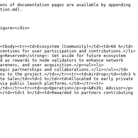
ons of documentation pages are available by appending 
tion.md).

igure></div>

<tbody><tr><td>Ecosystem (Community)</td><td>60 %</td>
centives for user participation and contributions.</li>
g>Reserved</strong>: Set aside for future ecosystem 
d as rewards to node validators to enhance network 
areness, and user acquisition.</p><ul><li>
tegic partnerships and collaborations.</li></ul></td>
ns to the project.</td></tr><tr><td>Airdrop</td><td>3 %
te Sale</td><td>2 %</td><td>Allocated to early private 
via public launch platforms.</td></tr><tr>
/td></tr><tr><td><p>Operation</p><p>&#x26; Advisor</p>
</td><td>1 %</td><td>Rewarded to partners contributing 