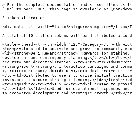
> For the complete documentation index, see [llms.txt](
`.md` to page URLs; this page is available as [Markdown
# Token Allocation

<div data-full-width="false"><figure><img src="/files/E
A total of 10 billion tokens will be distributed accord
<table><thead><tr><th width="125">Category</th><th widt
<td><p>Allocated to activate and grow the community eco
<li><strong>DeFi Reward</strong>: Rewards for staking, 
development and contingency planning.</li></ul></td></t
security and decentralization.</td></tr><tr><td>Marketi
<strong>Event</strong>: Interactive campaigns and commu
</tr><tr><td>Team</td><td>10 %</td><td>Allocated to the
</td><td>Distributed to users to drive initial traction
investors to secure strategic funding.</td></tr><tr><td
<td>Liquidity</td><td>1.5 %</td><td>Allocated to provid
</td><td>1 %</td><td>Used for operational expenses and 