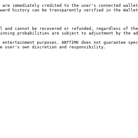
 are immediately credited to the user's connected wallet
ward history can be transparently verified in the Wallet
l and cannot be recovered or refunded, regardless of the
inning probabilities are subject to adjustment by the ad
 entertainment purposes. ANTTIME does not guarantee spec