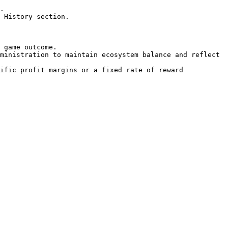
.

 History section.

 game outcome.

ministration to maintain ecosystem balance and reflect 
ific profit margins or a fixed rate of reward 