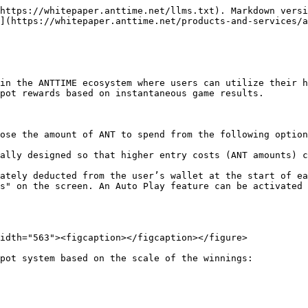
https://whitepaper.anttime.net/llms.txt). Markdown versi
](https://whitepaper.anttime.net/products-and-services/a
in the ANTTIME ecosystem where users can utilize their h
pot rewards based on instantaneous game results.

ose the amount of ANT to spend from the following option
ally designed so that higher entry costs (ANT amounts) c
ately deducted from the user’s wallet at the start of ea
s" on the screen. An Auto Play feature can be activated 
idth="563"><figcaption></figcaption></figure>

pot system based on the scale of the winnings:
