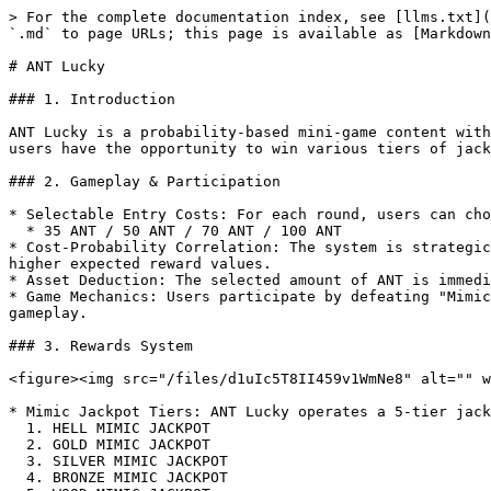
> For the complete documentation index, see [llms.txt](
`.md` to page URLs; this page is available as [Markdown
# ANT Lucky

### 1. Introduction

ANT Lucky is a probability-based mini-game content with
users have the opportunity to win various tiers of jack
### 2. Gameplay & Participation

* Selectable Entry Costs: For each round, users can cho
  * 35 ANT / 50 ANT / 70 ANT / 100 ANT

* Cost-Probability Correlation: The system is strategic
higher expected reward values.

* Asset Deduction: The selected amount of ANT is immedi
* Game Mechanics: Users participate by defeating "Mimic
gameplay.

### 3. Rewards System

<figure><img src="/files/d1uIc5T8II459v1WmNe8" alt="" w
* Mimic Jackpot Tiers: ANT Lucky operates a 5-tier jack
  1. HELL MIMIC JACKPOT

  2. GOLD MIMIC JACKPOT

  3. SILVER MIMIC JACKPOT

  4. BRONZE MIMIC JACKPOT
