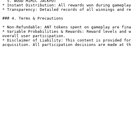
  5. WOOD MIMIC JACKPOT

* Instant Distribution: All rewards won during gameplay
* Transparency: Detailed records of all winnings and re
### 4. Terms & Precautions

* Non-Refundable: ANT tokens spent on gameplay are fina
* Variable Probabilities & Rewards: Reward levels and w
overall user participation.

* Disclaimer of Liability: This content is provided for