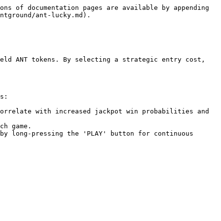
ons of documentation pages are available by appending 
ntground/ant-lucky.md).

eld ANT tokens. By selecting a strategic entry cost, 
s:

orrelate with increased jackpot win probabilities and 
ch game.

by long-pressing the 'PLAY' button for continuous 